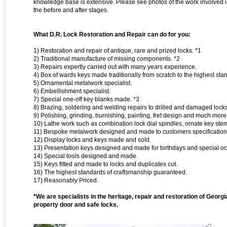
knowledge base is extensive. Please see photos of the work involved in
the before and after stages.
What D.R. Lock Restoration and Repair can do for you:
1) Restoration and repair of antique, rare and prized locks. *1
2) Traditional manufacture of missing components. *2
3) Repairs expertly carried out with many years experience.
4) Box of wards keys made traditionally from scratch to the highest sta
5) Ornamental metalwork specialist.
6) Embellishment specialist.
7) Special one-off key blanks made. *3
8) Brazing, soldering and welding repairs to drilled and damaged lock
9) Polishing, grinding, burnishing, painting, fret design and much more
10) Lathe work such as combination lock dial spindles, ornate key st
11) Bespoke metalwork designed and made to customers specification
12) Display locks and keys made and sold.
13) Presentation keys designed and made for birthdays and special oc
14) Special tools designed and made.
15) Keys fitted and made to locks and duplicates cut.
16) The highest standards of craftsmanship guaranteed.
17) Reasonably Priced.
*We are specialists in the heritage, repair and restoration of Georg
property door and safe locks.