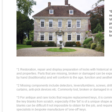
*
r
Vi
pr
c
l
lo
*1 Restoration, repair and display preparation of locks with historical 
and properties. Parts that are missing, broken or damaged can be expe
by hand (traditionally) and will conform to the age, function and aesthet
*2 Missing components include detectors, levers/tumblers, screws, drill
curtains, anti-pick devices etc. Commonly lost, broken or damaged in o
*3 For antique and rare locks that require replacement keys, it is com
the key blanks from scratch, especially if the 'bit' is of a unique shape 
blanks can be difficult if not impossible to obtain for the job, and requir
specialists in
bespoke manufacture
of 'one-off' keys.