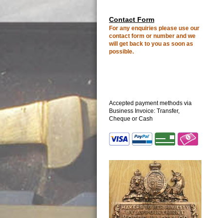
C
ontact Form
For any enquiries please use our
contact form or number
and we
will get back to you as soon as
possible.
Accepted payment methods via
Business Invoice: Transfer,
Cheque or Cash