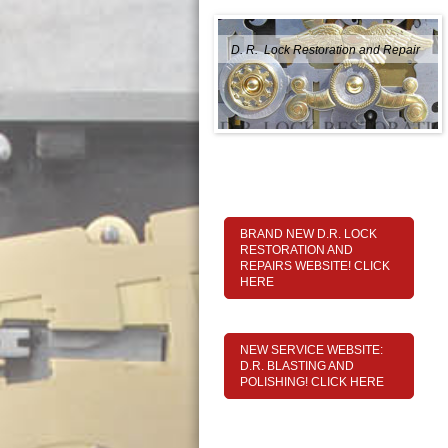
D. R. Lock Restoration and Repair
BRAND NEW D.R. LOCK
RESTORATION AND
REPAIRS WEBSITE! CLICK
HERE
NEW SERVICE WEBSITE:
D.R. BLASTING AND
POLISHING! CLICK HERE