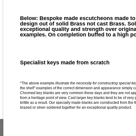
Below: Bespoke made escutcheons made to a
design out of solid Brass not cast Brass. Sol
exceptional quality and strength over origina
examples. On completion buffed to a high po
Specialist keys made from scratch
*The above example
illustrate the necessity for constructing special k
the shelf" examples of the correct dimension and appearance simply c
Chromed key blanks are very common these days and they are not appr
from a heritage point of view.
Cast larger key blanks tend to be of very p
brittle as a result. Our specially made blanks are constructed from the f
brazed or silver soldered together for an exceptional quality product.