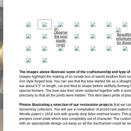
The images above illustrate some of the craftsmanship and type of
images highlight the making of an ornate box of wards key/box from scr
iron style forged bow. You can see that the bow started life as a straigh
bar about 9.5" in length, cut and filed to shape before skillfully forming
special formers. The bow was then silver soldered together with a recta
precisely so that all the joints were hidden. This item takes pride of pl
Photos illustrating a selection of our restoration projects
that we car
discerning collectors. You will see a compilation of prized rare patent l
Windle patent c.1816 lock with gravity drop false notched levers. This 
perspex cover plate which was completely out of character. The custo
with an appropriate design cut-away so all the mechanism could be see