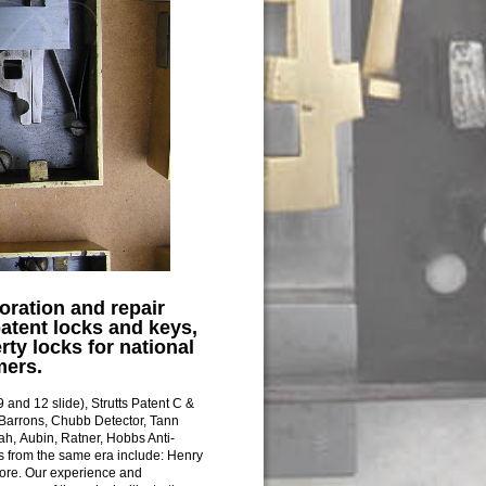
oration and repair
patent locks and keys,
rty locks for national
mers.
 and 12 slide), Strutts Patent C &
 Barrons, Chubb Detector, Tann
ah, Aubin, Ratner, Hobbs Anti-
 from the same era include: Henry
more. Our experience and