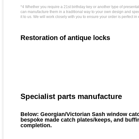
*4 Whether you require a 21st birthday key or another type of presenta
can manufacture them in a traditional way to your own design and specifi
it to us. We will work closely with you to ensure your order is perfect in
Restoration of antique locks
Specialist parts manufacture
Below: Georgian/Victorian Sash window catc
bespoke made catch plates/keeps, and buffin
completion.