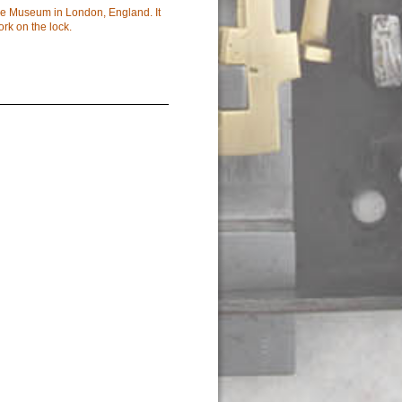
ce Museum in London, England. It
ork on the lock.