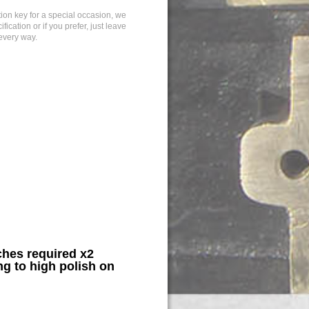
tion key for a special occasion, we
cation or if you prefer, just leave
 every way.
hes required x2
g to high polish on