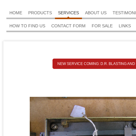
HOME
PRODUCTS
SERVICES
ABOUT US
TESTIMON
HOW TO FIND US
CONTACT FORM
FOR SALE
LINKS
NEW SERVICE COMING: D.R. BLASTING AND