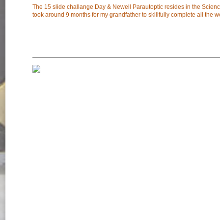
The 15 slide challange Day & Newell Parautoptic resides in the Scien
took around 9 months for my grandfather to skillfully complete all the w