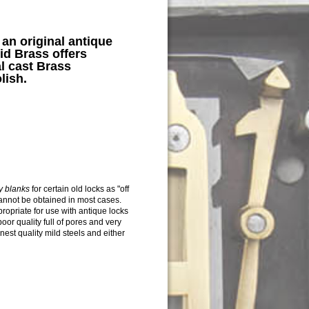
n original antique
id Brass offers
l cast
Brass
lish.
ey blanks
for certain old locks as "off
annot be obtained in most cases.
opriate for use with antique locks
oor quality full of pores and very
inest quality mild steels and either