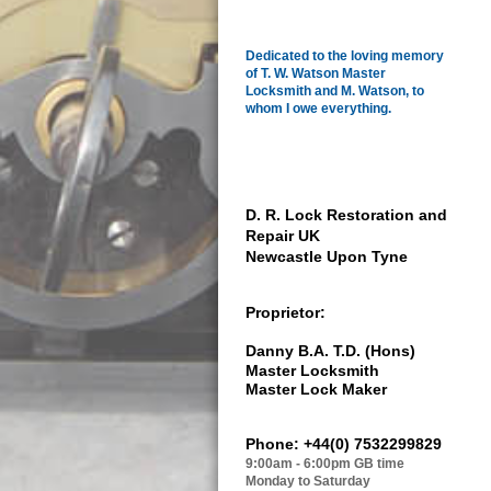
Dedicated to the loving memory
of
T. W. Watson Master
Locksmith and M. Watson, to
whom I owe everything.
D. R. Lock Restoration and
Repair UK
Newcastle Upon Tyne
Proprietor:
Danny B.A. T.D.
(Hons)
Master Locksmith
Master Lock Maker
Phone: +44(0) 7532299829
9:00am - 6:00pm GB time
Monday to Saturday