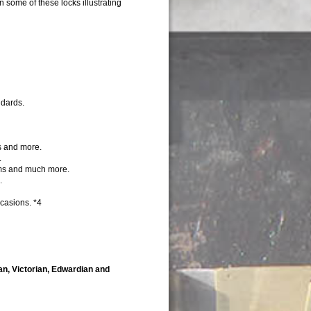
 some of these locks illustrating
ndards.
s and more.
.
ems and much more.
.
casions. *4
ian, Victorian, Edwardian and