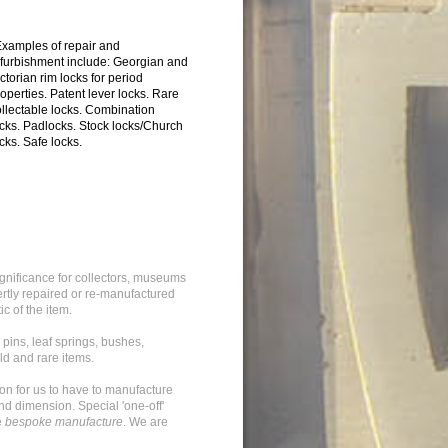
Examples of repair and
efurbishment include: Georgian and
ctorian rim locks for period
operties. Patent lever locks. Rare
ollectable locks. Combination
ocks. Padlocks. Stock locks/Church
cks. Safe locks.
significance for collectors, museums
rtly repaired or re-manufactured
ic of the item.
 pins, leaf springs, bushes,
ld and rare items.
mon for us to have to manufacture
and dimension. Special 'one-off'
e
bespoke manufacture
. We are