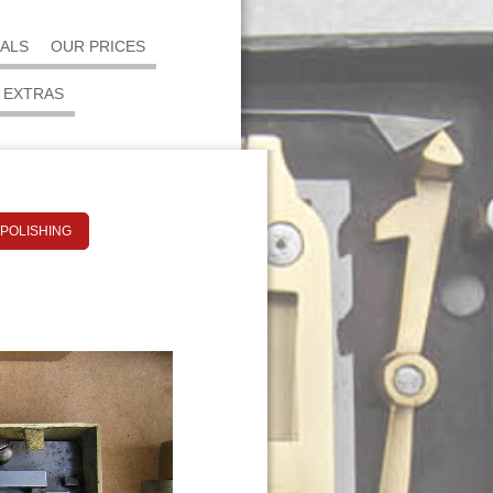
IALS
OUR PRICES
EXTRAS
 POLISHING