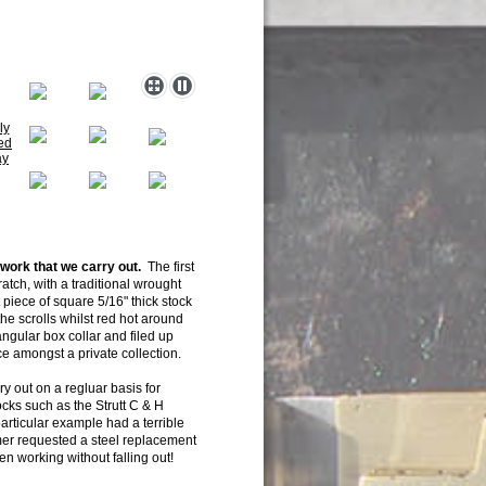
 work that we
carry out.
The first
atch, with a traditional wrought
t piece of square 5/16" thick stock
 the scrolls whilst red hot around
ngular box collar and filed up
ace amongst a private collection.
ry out on a regluar basis for
ocks such as the Strutt C & H
particular example had a terrible
mer requested a steel replacement
n working without falling out!