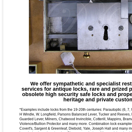
We offer sympathetic and specialist rest
services for antique locks, rare and prized 
obsolete high security safe locks and prope
heritage and private custo
*Examples include locks from the 19-20th centuries: Parautoptic (6, 7, 9
H Windle , W. Longfield, Parsons Balanced Lever, Tucker and Reeves,
Guarded Lever, Milners, Chatwood Invincible, Cotterill, Mappins, Bram
Violence/Bullion Protector and many more. Combination lock examples
Covert's, Sargent & Greenleaf, Diebold, Yale, Joseph Hall and many 